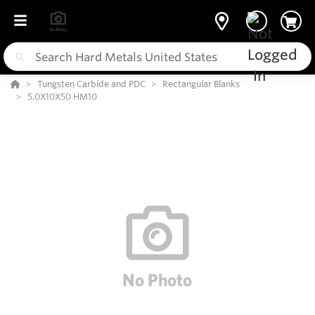
Tungsten Carbide and PDC
Rectangular Blanks
5.0X10X50 HM10