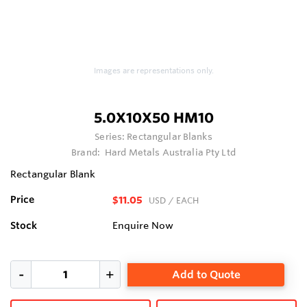
Images are representations only.
5.0X10X50 HM10
Series:
Rectangular Blanks
Brand:
Hard Metals Australia Pty Ltd
Rectangular Blank
Price
$11.05
USD
/ EACH
Stock
Enquire Now
Add to Quote