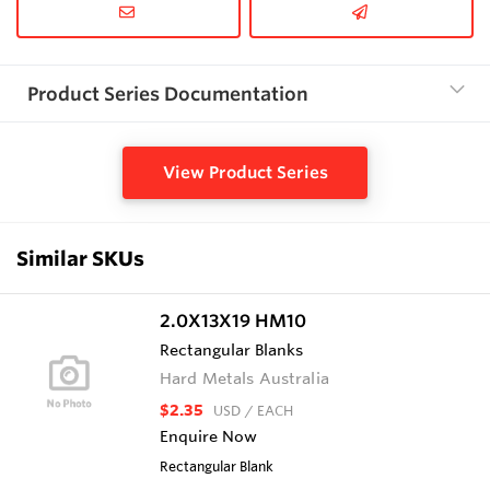
Product Series Documentation
View Product Series
Similar SKUs
2.0X13X19 HM10
Rectangular Blanks
Hard Metals Australia
$2.35
USD
/ EACH
Enquire Now
Rectangular Blank