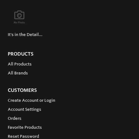
It's in the Detail...
PRODUCTS
All Products
All Brands
CUSTOMERS
Create Account or Login
Account Settings
Orders
Favorite Products
Reset Password