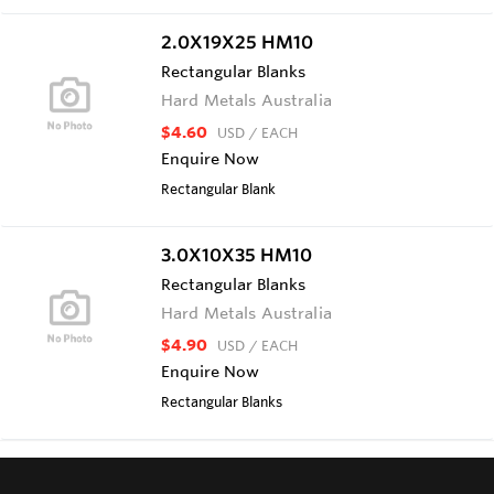
2.0X19X25 HM10
Rectangular Blanks
Hard Metals Australia
$4.60
USD
/ EACH
Enquire Now
Rectangular Blank
3.0X10X35 HM10
Rectangular Blanks
Hard Metals Australia
$4.90
USD
/ EACH
Enquire Now
Rectangular Blanks