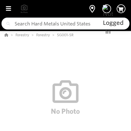
Forestry
Forestry
SG001-SR