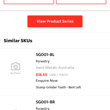
View Product Series
Similar SKUs
SG001-BL
Forestry
Hard Metals Australia
$18.50
USD
/ EACH
Enquire Now
Stump Grinder Tooth - Bent Left
SG001-BR
Forestry