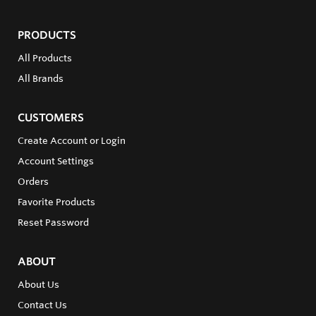
PRODUCTS
All Products
All Brands
CUSTOMERS
Create Account or Login
Account Settings
Orders
Favorite Products
Reset Password
ABOUT
About Us
Contact Us