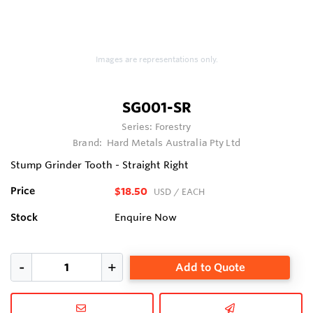
Images are representations only.
SG001-SR
Series:
Forestry
Brand:
Hard Metals Australia Pty Ltd
Stump Grinder Tooth - Straight Right
Price
$18.50
USD
/ EACH
Stock
Enquire Now
Add to Quote