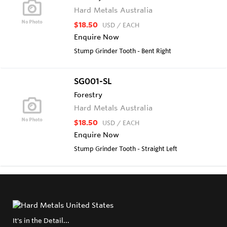
Hard Metals Australia
$18.50
USD
/ EACH
Enquire Now
Stump Grinder Tooth - Bent Right
SG001-SL
Forestry
Hard Metals Australia
$18.50
USD
/ EACH
Enquire Now
Stump Grinder Tooth - Straight Left
It's in the Detail...