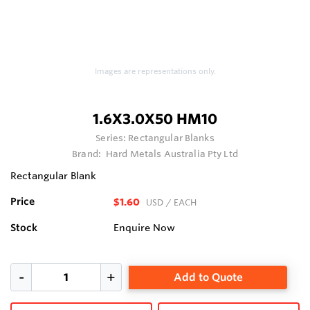
Images are representations only.
1.6X3.0X50 HM10
Series:
Rectangular Blanks
Brand:
Hard Metals Australia Pty Ltd
Rectangular Blank
Price
$1.60
USD
/ EACH
Stock
Enquire Now
Add to Quote