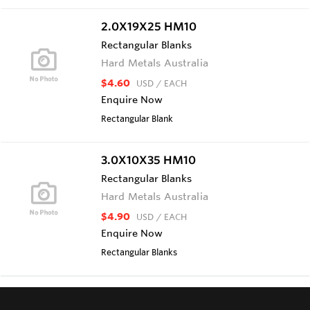
2.0X19X25 HM10
Rectangular Blanks
Hard Metals Australia
$4.60
USD
/ EACH
Enquire Now
Rectangular Blank
3.0X10X35 HM10
Rectangular Blanks
Hard Metals Australia
$4.90
USD
/ EACH
Enquire Now
Rectangular Blanks