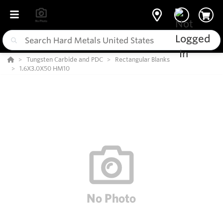
Tungsten Carbide and PDC
Rectangular Blanks
1.6X3.0X50 HM10