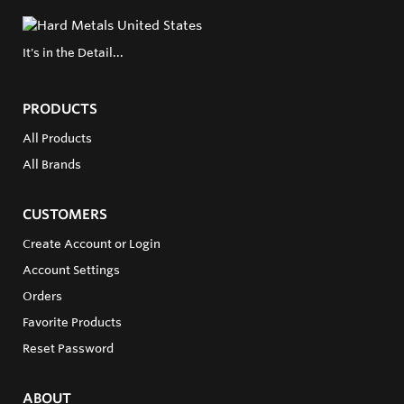
It's in the Detail...
PRODUCTS
All Products
All Brands
CUSTOMERS
Create Account or Login
Account Settings
Orders
Favorite Products
Reset Password
ABOUT