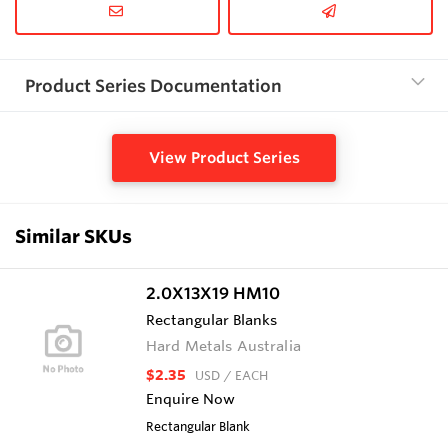
Product Series Documentation
View Product Series
Similar SKUs
2.0X13X19 HM10
Rectangular Blanks
Hard Metals Australia
$2.35
USD
/ EACH
Enquire Now
Rectangular Blank