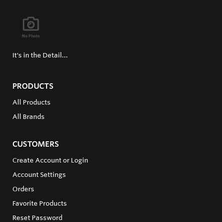
It's in the Detail...
PRODUCTS
All Products
All Brands
CUSTOMERS
Create Account or Login
Account Settings
Orders
Favorite Products
Reset Password