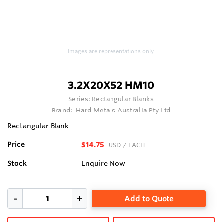
Images are representations only.
3.2X20X52 HM10
Series:
Rectangular Blanks
Brand:
Hard Metals Australia Pty Ltd
Rectangular Blank
Price
$14.75
USD
/ EACH
Stock
Enquire Now
Add to Quote