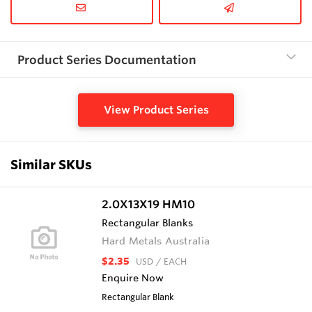
Product Series Documentation
View Product Series
Similar SKUs
2.0X13X19 HM10
Rectangular Blanks
Hard Metals Australia
$2.35
USD
/ EACH
Enquire Now
Rectangular Blank