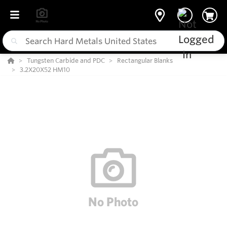
Tungsten Carbide and PDC
Rectangular Blanks
3.2X20X52 HM10