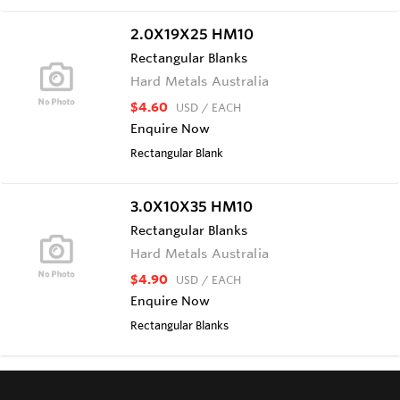
2.0X19X25 HM10
Rectangular Blanks
Hard Metals Australia
$4.60
USD
/ EACH
Enquire Now
Rectangular Blank
3.0X10X35 HM10
Rectangular Blanks
Hard Metals Australia
$4.90
USD
/ EACH
Enquire Now
Rectangular Blanks