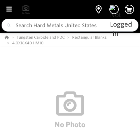
Tungsten Carbide and PDC
Rectangular Blanks
4.0X16X40 HM10