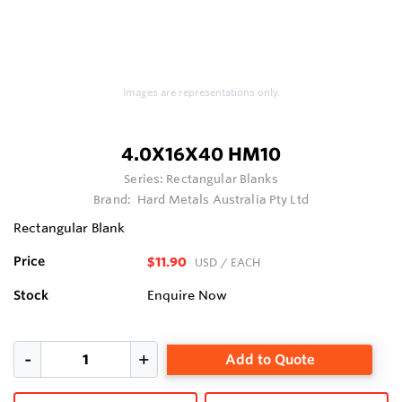
Images are representations only.
4.0X16X40 HM10
Series:
Rectangular Blanks
Brand:
Hard Metals Australia Pty Ltd
Rectangular Blank
Price
$11.90
USD
/ EACH
Stock
Enquire Now
Add to Quote