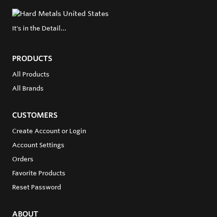
It's in the Detail...
PRODUCTS
All Products
All Brands
CUSTOMERS
Create Account or Login
Account Settings
Orders
Favorite Products
Reset Password
ABOUT