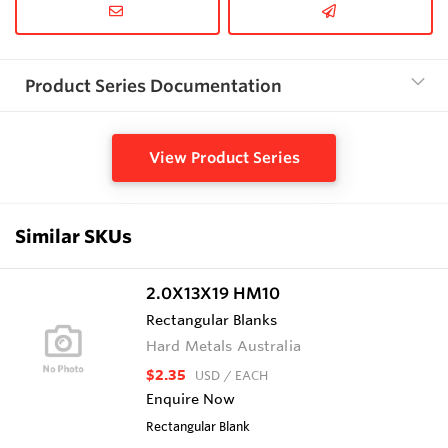
Product Series Documentation
View Product Series
Similar SKUs
2.0X13X19 HM10
Rectangular Blanks
Hard Metals Australia
$2.35
USD
/ EACH
Enquire Now
Rectangular Blank