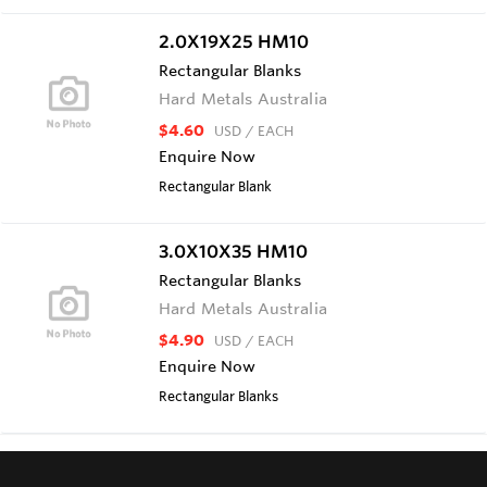
2.0X19X25 HM10
Rectangular Blanks
Hard Metals Australia
$4.60
USD
/ EACH
Enquire Now
Rectangular Blank
3.0X10X35 HM10
Rectangular Blanks
Hard Metals Australia
$4.90
USD
/ EACH
Enquire Now
Rectangular Blanks