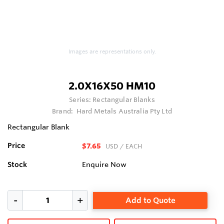
Images are representations only.
2.0X16X50 HM10
Series:
Rectangular Blanks
Brand:
Hard Metals Australia Pty Ltd
Rectangular Blank
Price
$7.65
USD
/ EACH
Stock
Enquire Now
Add to Quote