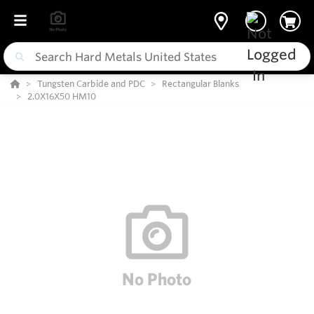
Tungsten Carbide and PDC
Rectangular Blanks
2.0X16X50 HM10