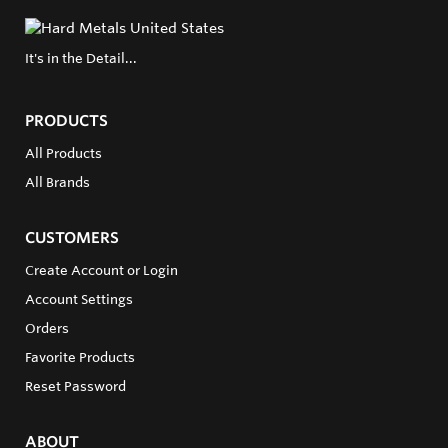
It's in the Detail...
PRODUCTS
All Products
All Brands
CUSTOMERS
Create Account or Login
Account Settings
Orders
Favorite Products
Reset Password
ABOUT