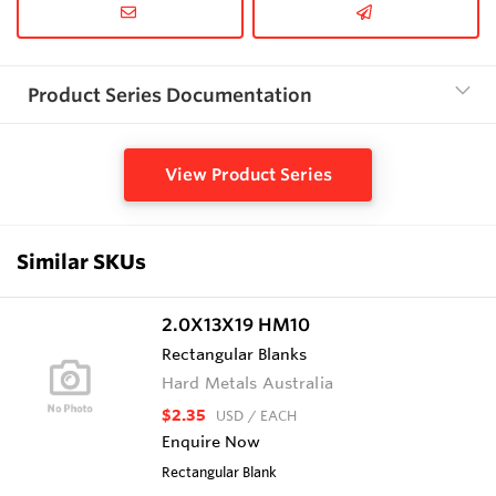
Product Series Documentation
View Product Series
Similar SKUs
2.0X13X19 HM10
Rectangular Blanks
Hard Metals Australia
$2.35
USD
/ EACH
Enquire Now
Rectangular Blank