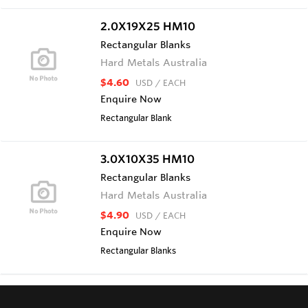
2.0X19X25 HM10
Rectangular Blanks
Hard Metals Australia
$4.60
USD
/ EACH
Enquire Now
Rectangular Blank
3.0X10X35 HM10
Rectangular Blanks
Hard Metals Australia
$4.90
USD
/ EACH
Enquire Now
Rectangular Blanks