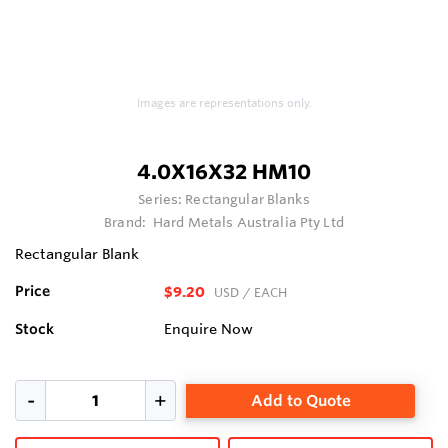
Images are representations only.
4.0X16X32 HM10
Series:
Rectangular Blanks
Brand:
Hard Metals Australia Pty Ltd
Rectangular Blank
Price
$9.20
USD
/ EACH
Stock
Enquire Now
Add to Quote