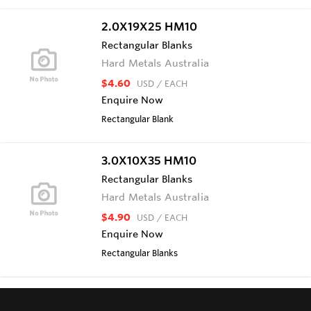
2.0X19X25 HM10
Rectangular Blanks
Hard Metals Australia
$4.60
USD
/ EACH
Enquire Now
Rectangular Blank
3.0X10X35 HM10
Rectangular Blanks
Hard Metals Australia
$4.90
USD
/ EACH
Enquire Now
Rectangular Blanks