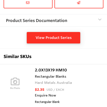
Product Series Documentation
View Product Series
Similar SKUs
2.0X13X19 HM10
Rectangular Blanks
Hard Metals Australia
$2.35
USD
/ EACH
Enquire Now
Rectangular Blank