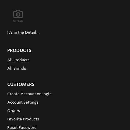
It's in the Detail...
PRODUCTS
All Products
All Brands
CUSTOMERS
Create Account or Login
Account Settings
Orders
Favorite Products
Reset Password