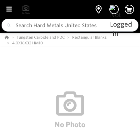
Tungsten Carbide and PDC
Rectangular Blanks
4.0X16X32 HM10