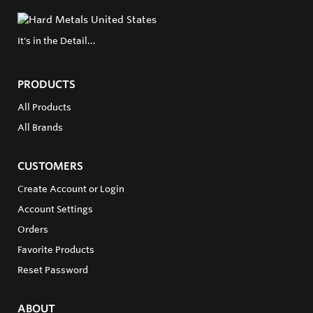
It's in the Detail...
PRODUCTS
All Products
All Brands
CUSTOMERS
Create Account or Login
Account Settings
Orders
Favorite Products
Reset Password
ABOUT