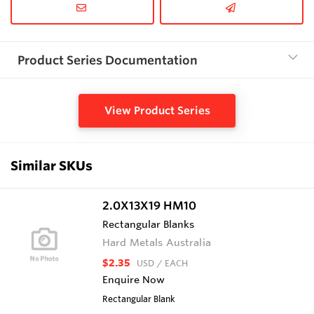
Product Series Documentation
View Product Series
Similar SKUs
2.0X13X19 HM10
Rectangular Blanks
Hard Metals Australia
$2.35
USD
/ EACH
Enquire Now
Rectangular Blank