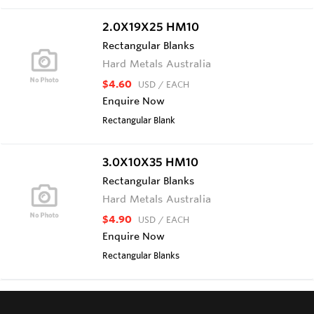
2.0X19X25 HM10
Rectangular Blanks
Hard Metals Australia
$4.60
USD
/ EACH
Enquire Now
Rectangular Blank
3.0X10X35 HM10
Rectangular Blanks
Hard Metals Australia
$4.90
USD
/ EACH
Enquire Now
Rectangular Blanks