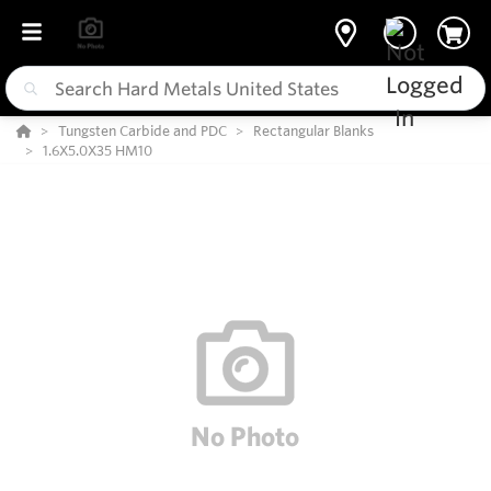
Tungsten Carbide and PDC
Rectangular Blanks
1.6X5.0X35 HM10