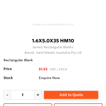
Images are representations only.
1.6X5.0X35 HM10
Series:
Rectangular Blanks
Brand:
Hard Metals Australia Pty Ltd
Rectangular Blank
Price
$1.55
USD
/ EACH
Stock
Enquire Now
Add to Quote