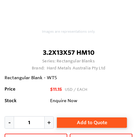
Images are representations only.
3.2X13X57 HM10
Series:
Rectangular Blanks
Brand:
Hard Metals Australia Pty Ltd
Rectangular Blank - WT5
Price
$11.15
USD
/ EACH
Stock
Enquire Now
Add to Quote