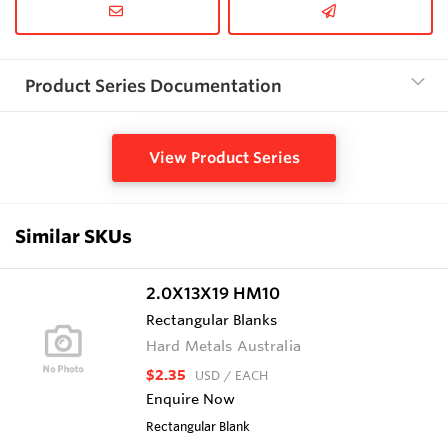
Product Series Documentation
View Product Series
Similar SKUs
2.0X13X19 HM10
Rectangular Blanks
Hard Metals Australia
$2.35
USD
/ EACH
Enquire Now
Rectangular Blank