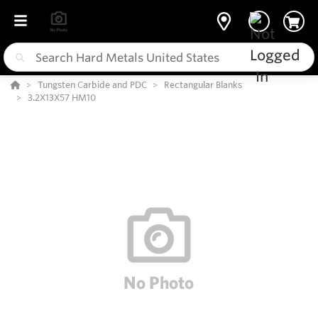
Tungsten Carbide and PDC
Rectangular Blanks
3.2X13X57 HM10