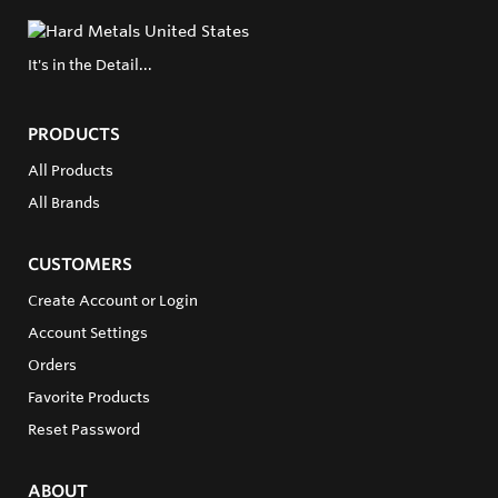
It's in the Detail...
PRODUCTS
All Products
All Brands
CUSTOMERS
Create Account or Login
Account Settings
Orders
Favorite Products
Reset Password
ABOUT