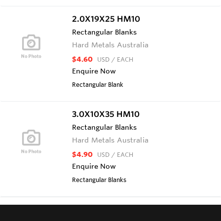
2.0X19X25 HM10
Rectangular Blanks
Hard Metals Australia
$4.60
USD
/ EACH
Enquire Now
Rectangular Blank
3.0X10X35 HM10
Rectangular Blanks
Hard Metals Australia
$4.90
USD
/ EACH
Enquire Now
Rectangular Blanks