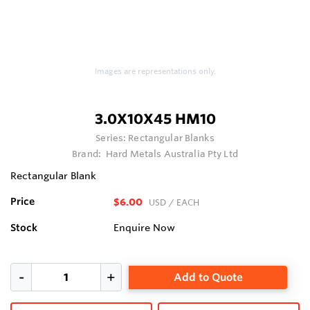
Images are representations only.
3.0X10X45 HM10
Series:
Rectangular Blanks
Brand:
Hard Metals Australia Pty Ltd
Rectangular Blank
Price
$6.00
USD
/ EACH
Stock
Enquire Now
Add to Quote