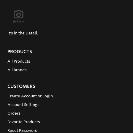
It's in the Detail...
PRODUCTS
All Products
All Brands
CUSTOMERS
Create Account or Login
Account Settings
Orders
Favorite Products
Reset Password