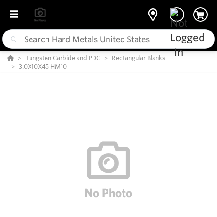
Tungsten Carbide and PDC
Rectangular Blanks
3.0X10X45 HM10