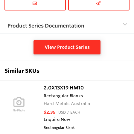
Product Series Documentation
View Product Series
Similar SKUs
2.0X13X19 HM10
Rectangular Blanks
Hard Metals Australia
$2.35
USD
/ EACH
Enquire Now
Rectangular Blank