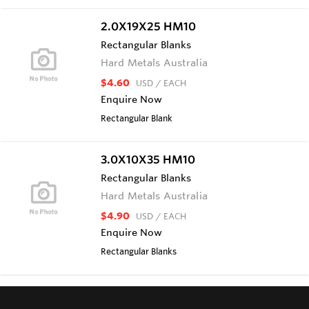
2.0X19X25 HM10
Rectangular Blanks
Hard Metals Australia
$4.60
USD
/ EACH
Enquire Now
Rectangular Blank
3.0X10X35 HM10
Rectangular Blanks
Hard Metals Australia
$4.90
USD
/ EACH
Enquire Now
Rectangular Blanks