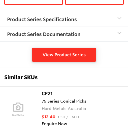
Product Series Specifications
Product Series Documentation
View Product Series
Similar SKUs
CP21
76 Series Conical Picks
Hard Metals Australia
$12.40
USD
/ EACH
Enquire Now