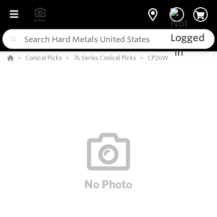
Conical Picks
76 Series Conical Picks
CP26W