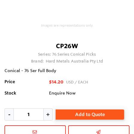
Images are representations only.
CP26W
Series:
76 Series Conical Picks
Brand:
Hard Metals Australia Pty Ltd
Conical - 76 Ser Full Body
Price
$14.20
USD
/ EACH
Stock
Enquire Now
Add to Quote