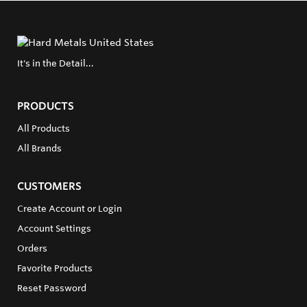
It's in the Detail...
PRODUCTS
All Products
All Brands
CUSTOMERS
Create Account or Login
Account Settings
Orders
Favorite Products
Reset Password