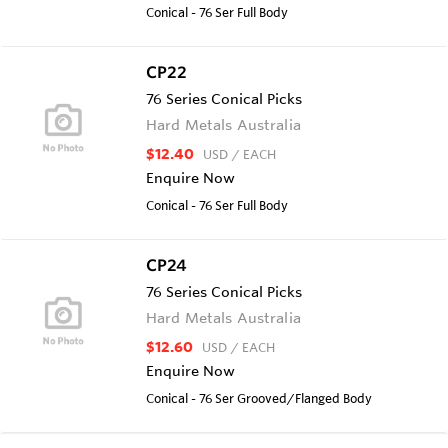
Conical - 76 Ser Full Body
CP22
76 Series Conical Picks
Hard Metals Australia
$12.40
USD
/ EACH
Enquire Now
Conical - 76 Ser Full Body
CP24
76 Series Conical Picks
Hard Metals Australia
$12.60
USD
/ EACH
Enquire Now
Conical - 76 Ser Grooved/Flanged Body