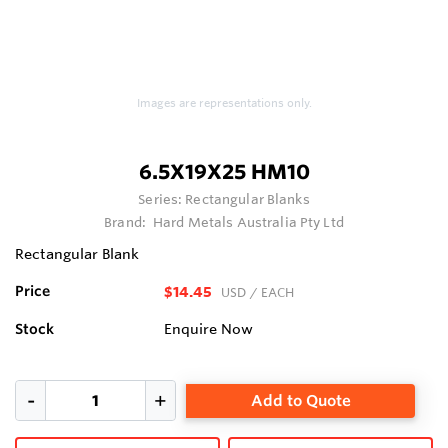
Images are representations only.
6.5X19X25 HM10
Series:
Rectangular Blanks
Brand:
Hard Metals Australia Pty Ltd
Rectangular Blank
Price
$14.45
USD
/ EACH
Stock
Enquire Now
Add to Quote