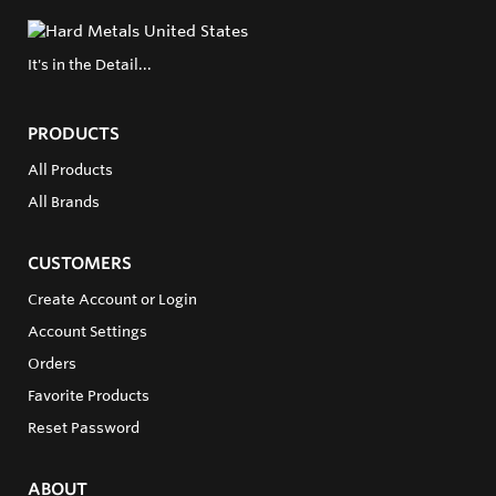
It's in the Detail...
PRODUCTS
All Products
All Brands
CUSTOMERS
Create Account or Login
Account Settings
Orders
Favorite Products
Reset Password
ABOUT