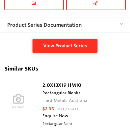
Product Series Documentation
View Product Series
Similar SKUs
2.0X13X19 HM10
Rectangular Blanks
Hard Metals Australia
$2.35
USD
/ EACH
Enquire Now
Rectangular Blank