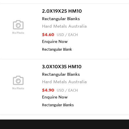
2.0X19X25 HM10
Rectangular Blanks
Hard Metals Australia
$4.60
USD
/ EACH
Enquire Now
Rectangular Blank
3.0X10X35 HM10
Rectangular Blanks
Hard Metals Australia
$4.90
USD
/ EACH
Enquire Now
Rectangular Blanks