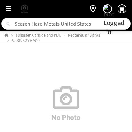
Tungsten Carbide and PDC
Rectangular Blanks
6.5X19X25 HM10