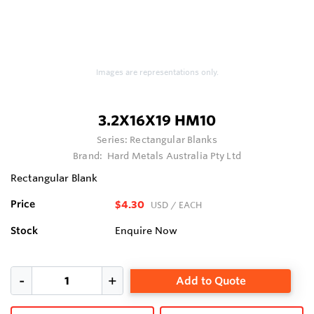
Images are representations only.
3.2X16X19 HM10
Series:
Rectangular Blanks
Brand:
Hard Metals Australia Pty Ltd
Rectangular Blank
Price
$4.30
USD
/ EACH
Stock
Enquire Now
Add to Quote