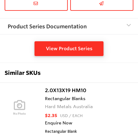
Product Series Documentation
View Product Series
Similar SKUs
2.0X13X19 HM10
Rectangular Blanks
Hard Metals Australia
$2.35
USD
/ EACH
Enquire Now
Rectangular Blank