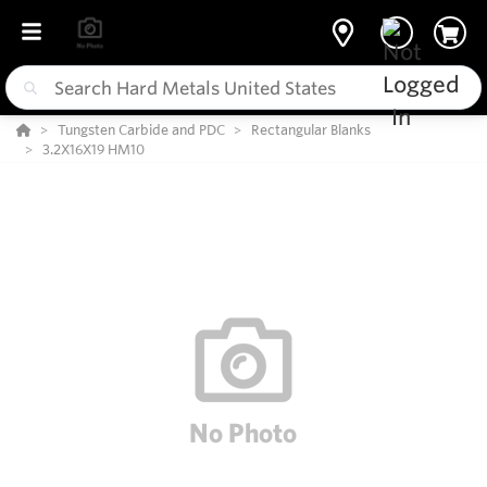
Tungsten Carbide and PDC
Rectangular Blanks
3.2X16X19 HM10