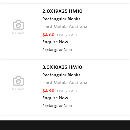
2.0X19X25 HM10
Rectangular Blanks
Hard Metals Australia
$4.60
USD
/ EACH
Enquire Now
Rectangular Blank
3.0X10X35 HM10
Rectangular Blanks
Hard Metals Australia
$4.90
USD
/ EACH
Enquire Now
Rectangular Blanks