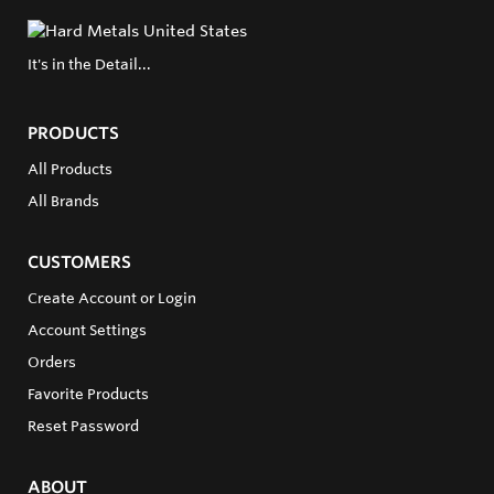
It's in the Detail...
PRODUCTS
All Products
All Brands
CUSTOMERS
Create Account or Login
Account Settings
Orders
Favorite Products
Reset Password
ABOUT